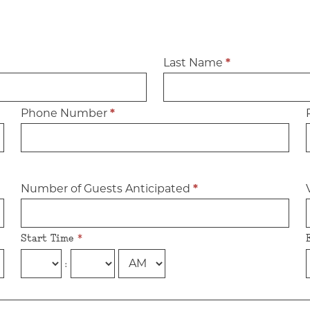
Last Name
*
Phone Number
*
Number of Guests Anticipated
*
Start Time
*
: