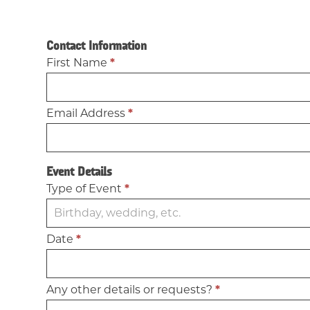
Book
Contact Information
Our
First Name
*
Space
Email Address
*
Event Details
Type of Event
*
Date
*
Any other details or requests?
*