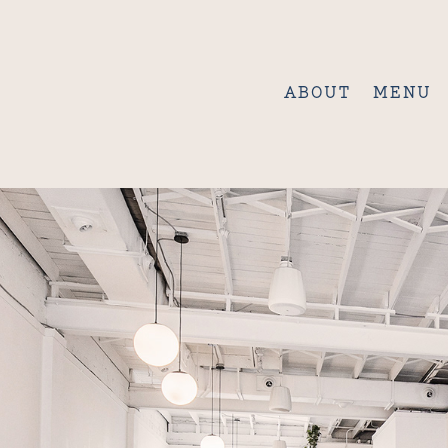
ABOUT
MENU