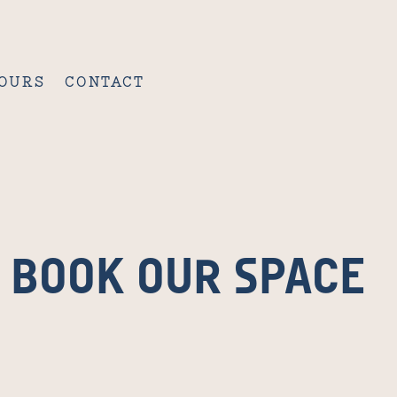
OURS
CONTACT
BOOK OUR SPACE