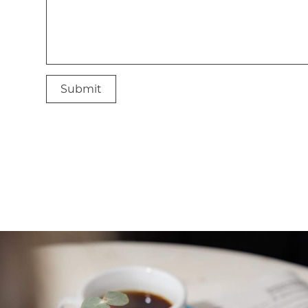
Submit