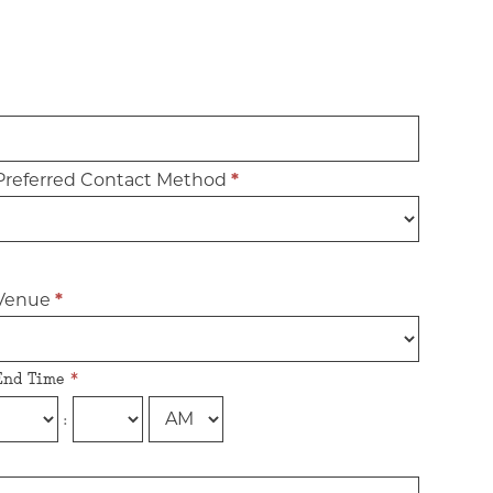
Preferred Contact Method
*
Venue
*
End Time
*
: